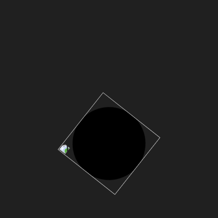
Anfrage
ANFRAGE &