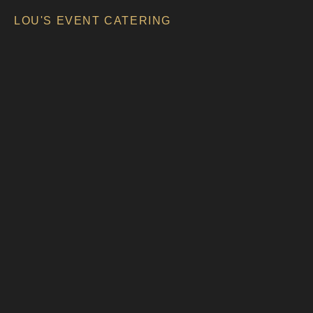
LOU'S EVENT CATERING
LOU’S EVENT CATERING
FOOD
TRUCKS UND EVENTS
BUSINESS CATERING
MENSCHEN